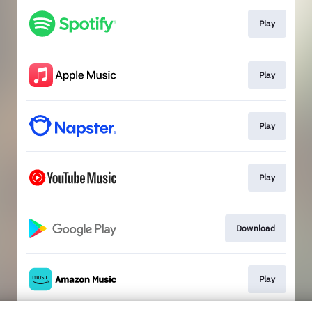
Play
Play
Play
Play
Download
Play