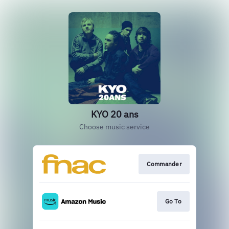
KYO 20 ans
Choose music service
Commander
Go To