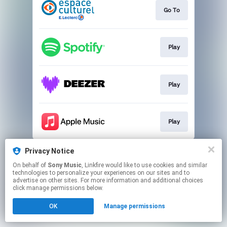
Go To
Play
Play
Play
This page may contain affiliate links.
Privacy Notice
By using this service, you agree to the use of cookies.
On behalf of
Sony Music
, Linkfire would like to use cookies and similar
Click here
to manage your permissions.
technologies to personalize your experiences on our sites and to
advertise on other sites. For more information and additional choices
click manage permissions below.
OK
Manage permissions