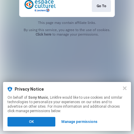
Go To
This page may contain affiliate links.
By using this service, you agree to the use of cookies.
Click here
to manage your permissions.
Privacy Notice
On behalf of
Sony Music
, Linkfire would like to use cookies and similar
technologies to personalize your experiences on our sites and to
advertise on other sites. For more information and additional choices
click manage permissions below.
OK
Manage permissions