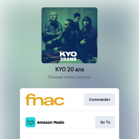
KYO 20 ans
Choose music service
Commander
Go To